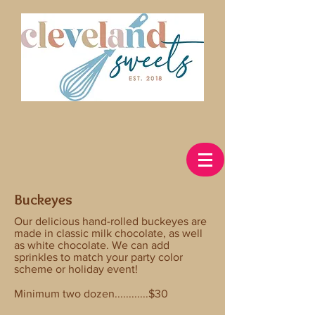
Buckeyes
Our delicious hand-rolled buckeyes are
made in classic milk chocolate, as well
as white chocolate. We can add
sprinkles to match your party color
scheme or holiday event!
Minimum two dozen............$30